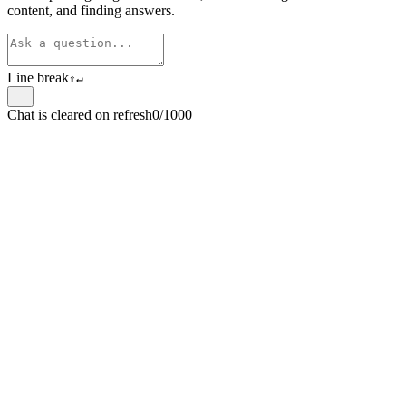
content, and finding answers.
Line break
⇧
↵
Chat is cleared on refresh
0/1000