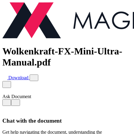
Wolkenkraft-FX-Mini-Ultra-
Manual.pdf
Download
Ask Document
Chat with the document
Get help navigating the document, understanding the