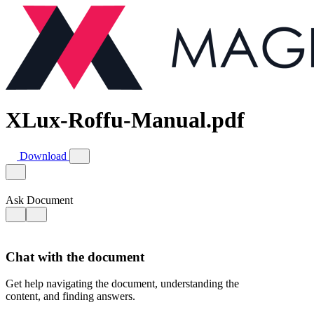
XLux-Roffu-Manual.pdf
Download
Ask Document
Chat with the document
Get help navigating the document, understanding the
content, and finding answers.