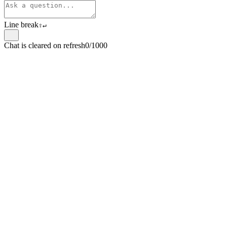
Line break
⇧
↵
Chat is cleared on refresh
0/1000