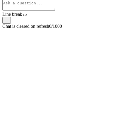
Line break
⇧
↵
Chat is cleared on refresh
0/1000