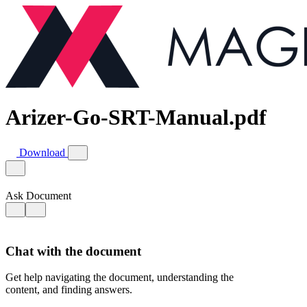
Arizer-Go-SRT-Manual.pdf
Download
Ask Document
Chat with the document
Get help navigating the document, understanding the
content, and finding answers.