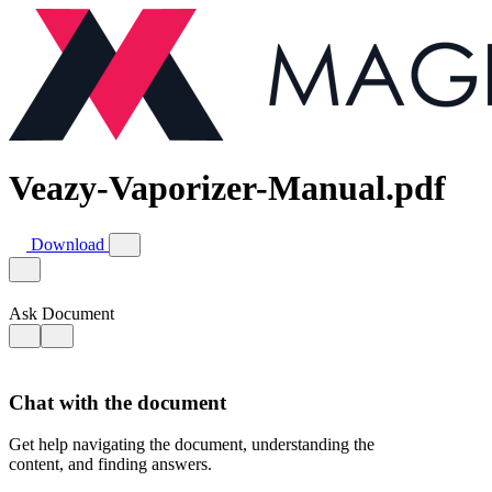
Veazy-Vaporizer-Manual.pdf
Download
Ask Document
Chat with the document
Get help navigating the document, understanding the
content, and finding answers.