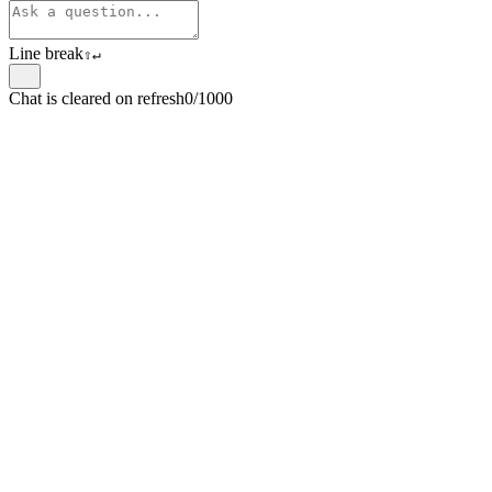
Line break
⇧
↵
Chat is cleared on refresh
0/1000