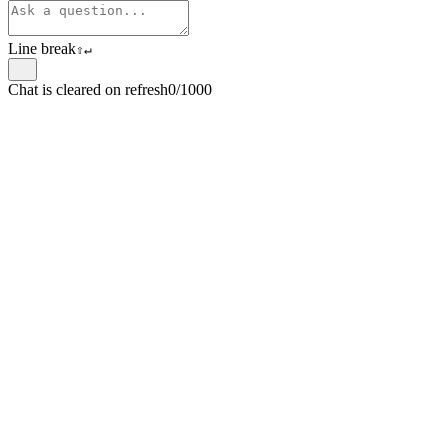
Line break
⇧
↵
Chat is cleared on refresh
0/1000