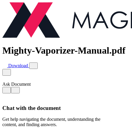
Mighty-Vaporizer-Manual.pdf
Download
Ask Document
Chat with the document
Get help navigating the document, understanding the
content, and finding answers.